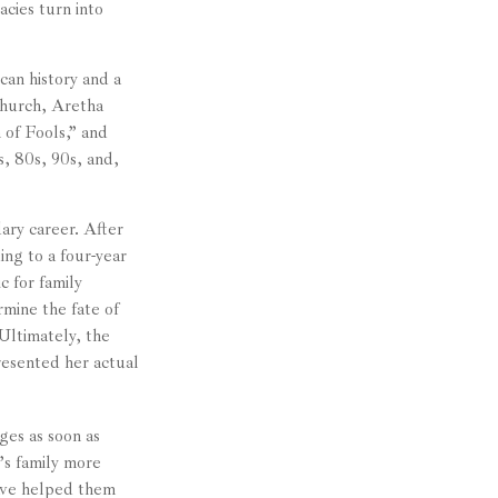
cies turn into
can history and a
 church, Aretha
of Fools,” and
s, 80s, 90s, and,
ary career. After
ng to a four-year
c for family
mine the fate of
 Ultimately, the
resented her actual
ges as soon as
’s family more
have helped them