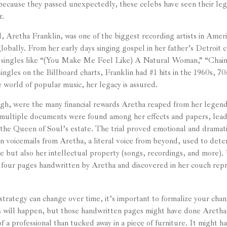
 because they passed unexpectedly, these celebs have seen their lega
r.
 Aretha Franklin, was one of the biggest recording artists in Ameri
 globally. From her early days singing gospel in her father’s Detroit
 singles like “(You Make Me Feel Like) A Natural Woman,” “Chain 
ingles on the Billboard charts, Franklin had #1 hits in the 1960s, 70
he world of popular music, her legacy is assured.
gh, were the many financial rewards Aretha reaped from her legend
 multiple documents were found among her effects and papers, leadi
 the Queen of Soul’s estate. The trial proved emotional and dramati
 voicemails from Aretha, a literal voice from beyond, used to deter
e but also her intellectual property (songs, recordings, and more).
 four pages handwritten by Aretha and discovered in her couch rep
strategy can change over time, it’s important to formalize your chan
s will happen, but those handwritten pages might have done Aretha
f a professional than tucked away in a piece of furniture. It might 