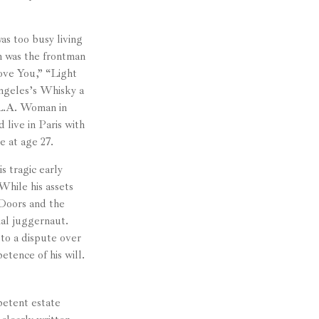
as too busy living
on was the frontman
ove You,” “Light
ngeles’s Whisky a
 L.A. Woman in
live in Paris with
e at age 27.
s tragic early
While his assets
 Doors and the
ial juggernaut.
 to a dispute over
tence of his will.
petent estate