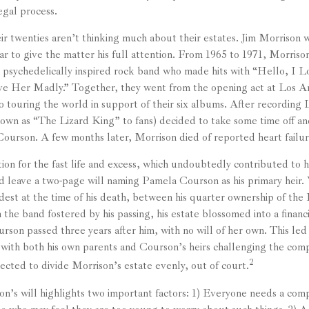
egal process.
ir twenties aren’t thinking much about their estates. Jim Morrison w
star to give the matter his full attention. From 1965 to 1971, Morris
 psychedelically inspired rock band who made hits with “Hello, I L
ve Her Madly.” Together, they went from the opening act at Los A
 touring the world in support of their six albums. After recording
own as “The Lizard King” to fans) decided to take some time off and 
Courson. A few months later, Morrison died of reported heart failur
ion for the fast life and excess, which undoubtedly contributed to hi
d leave a two-page will naming Pamela Courson as his primary heir. 
dest at the time of his death, between his quarter ownership of the
 the band fostered by his passing, his estate blossomed into a financ
son passed three years after him, with no will of her own. This led
 with both his own parents and Courson’s heirs challenging the compe
2
ected to divide Morrison’s estate evenly, out of court.
on’s will highlights two important factors: 1) Everyone needs a com