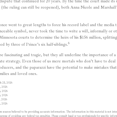
 dispute that continued for 20 years. By the time the court made its
g (the ruling can still be reopened), both Anna Nicole and Marshall
once went to great lengths to force his record label and the media t
ceable symbol, never took the time to write a will, informally or ot
 Minnesota courts to determine the heirs of his $156 million, splittin
6
ed by three of Prince’s six half-siblings.
e fascinating and tragic, but they all underline the importance of a
te strategy. Even those of us mere mortals who don’t have to deal 
roducers, and the paparazzi have the potential to make mistakes that
milies and loved ones.
h 25, 2026
, 2026
, 2026
, 2026
, 2026
, 2026
m sources believed to be providing accurate information. The information in this material is not inten
rpose of avoiding any federal tax penalties. Please consult legal or tax professionals for specific inf