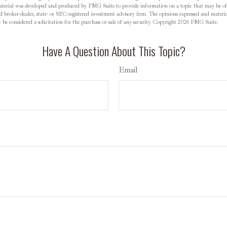
material was developed and produced by FMG Suite to provide information on a topic that may be o
d broker-dealer, state- or SEC-registered investment advisory firm. The opinions expressed and materia
be considered a solicitation for the purchase or sale of any security. Copyright
2026 FMG Suite.
Have A Question About This Topic?
Email