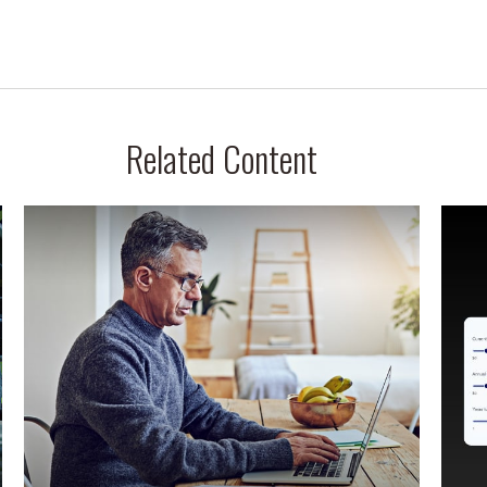
Related Content