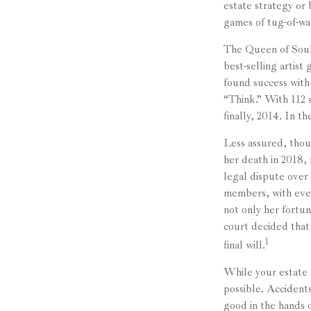
estate strategy or
games of tug-of-wa
The Queen of Soul,
best-selling artist
found success with
“Think.” With 112 s
finally, 2014. In t
Less assured, thou
her death in 2018,
legal dispute over
members, with even
not only her fortun
court decided that
1
final will.
While your estate 
possible. Accident
good in the hands o