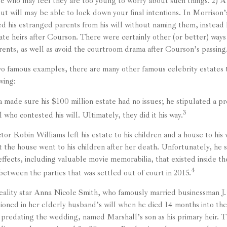
se who may feel they are too young to worry about such things. 2) A 
t will may be able to lock down your final intentions. In Morrison’
ed his estranged parents from his will without naming them, instead l
nate heirs after Courson. There were certainly other (or better) ways 
arents, as well as avoid the courtroom drama after Courson’s passing
o famous examples, there are many other famous celebrity estates t
wing:
 made sure his $100 million estate had no issues; he stipulated a pro
3
l who contested his will. Ultimately, they did it his way.
or Robin Williams left his estate to his children and a house to his 
t the house went to his children after her death. Unfortunately, he 
effects, including valuable movie memorabilia, that existed inside t
4
between the parties that was settled out of court in 2015.
ality star Anna Nicole Smith, who famously married businessman J
ioned in her elderly husband’s will when he died 14 months into the
, predating the wedding, named Marshall’s son as his primary heir. Th