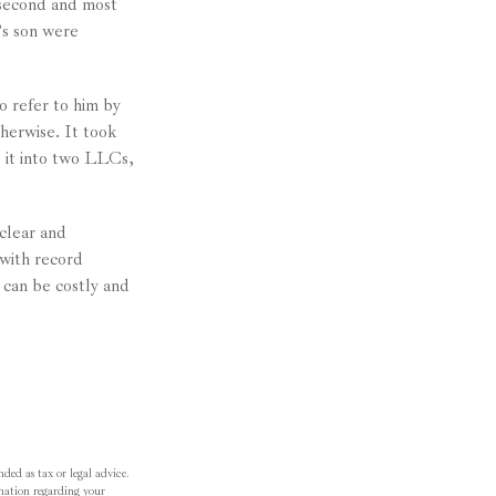
 second and most
’s son were
o refer to him by
herwise. It took
g it into two LLCs,
 clear and
with record
 can be costly and
ded as tax or legal advice.
ormation regarding your