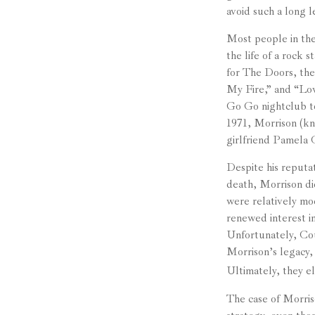
avoid such a long l
Most people in the
the life of a rock 
for The Doors, the
My Fire,” and “Lo
Go Go nightclub to
1971, Morrison (kn
girlfriend Pamela 
Despite his reputat
death, Morrison di
were relatively mo
renewed interest in
Unfortunately, Cour
Morrison’s legacy,
Ultimately, they el
The case of Morris