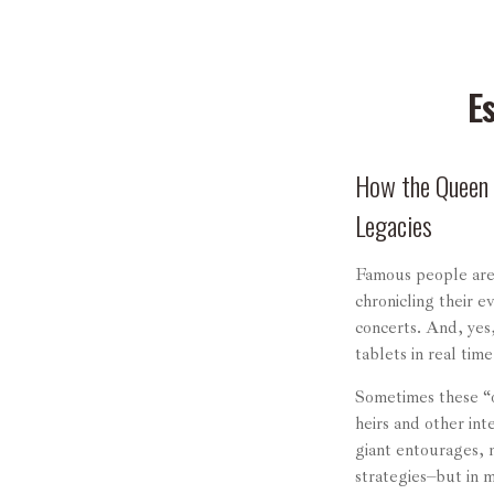
E
How the Queen o
Legacies
Famous people are
chronicling their 
concerts. And, yes
tablets in real tim
Sometimes these “o
heirs and other int
giant entourages, m
strategies–but in 