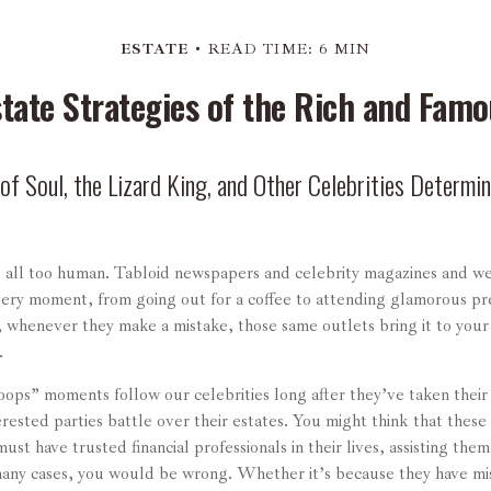
ESTATE
READ TIME: 6 MIN
state Strategies of the Rich and Famo
f Soul, the Lizard King, and Other Celebrities Determin
 all too human. Tabloid newspapers and celebrity magazines and w
every moment, from going out for a coffee to attending glamorous pr
, whenever they make a mistake, those same outlets bring it to you
e.
ops” moments follow our celebrities long after they’ve taken their f
erested parties battle over their estates. You might think that these 
ust have trusted financial professionals in their lives, assisting them
many cases, you would be wrong. Whether it’s because they have m