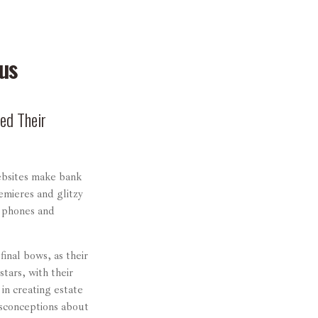
us
ed Their
ebsites make bank
emieres and glitzy
r phones and
inal bows, as their
stars, with their
 in creating estate
isconceptions about