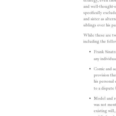
strategy, even tho
and well-thought-ou
specifically exclud
and sister as alter
siblings over his p
While these are tw
including the follo
Frank Sinatra
any individua
Comic and act
provision tha
his personal 
to a dispute 
Model and re
was not ment
existing will