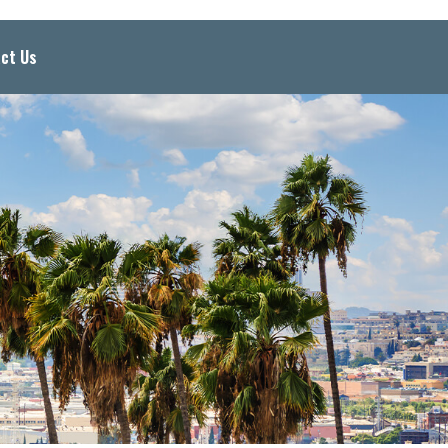
ct Us