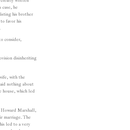
clearly written
s case, he
isting his brother
to favor his
.
o consider,
vision disinheriting
wife, with the
said nothing about
he house, which led
. Howard Marshall,
ir marriage. The
is led to a very