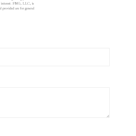
f interest. FMG, LLC, is
l provided are for general