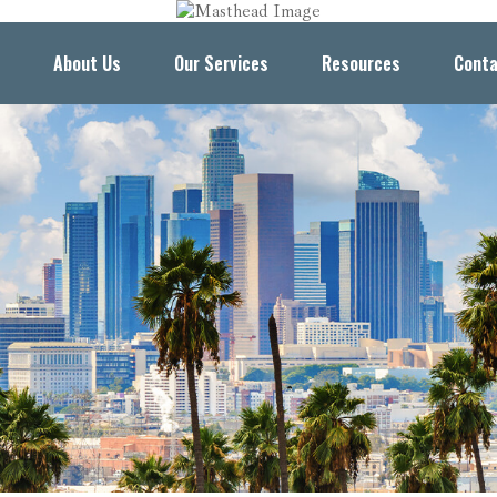
About Us
Our Services
Resources
Conta