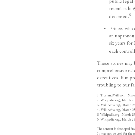
public legal
recent rulin
5
deceased.
Prince, who 
an unpronoun
six years for
each controll
These stories may b
comprehensive esta
executives, film p
troubling to our fa
1. TrustandWill.com, Marc
2. Wikipedia.org, March 25
3. Wikipedia.org, March 25
4. Wikipedia.org, March 25
5. Wikipedia.org, March 25
6. Wikipedia.org, March 25
The content is developed fro
It may not be used for the pu