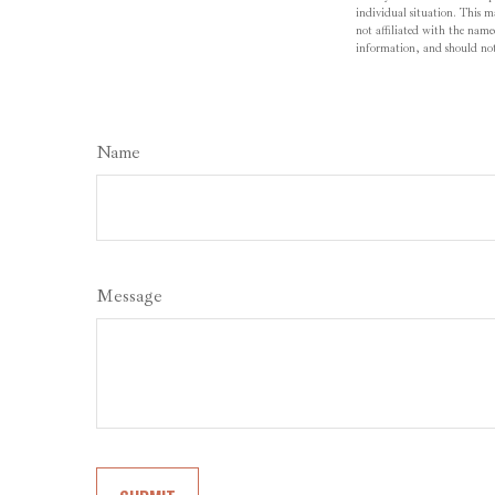
individual situation. This 
not affiliated with the name
information, and should not 
Name
Message