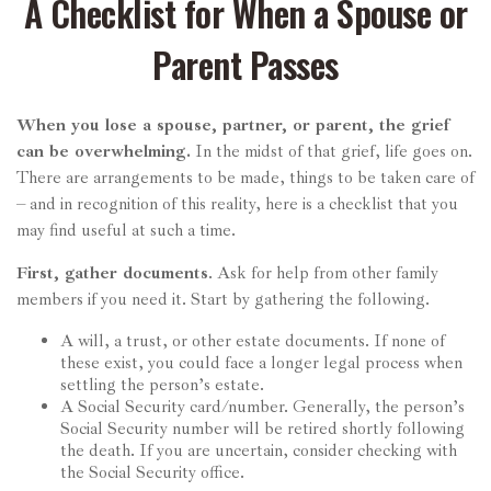
A Checklist for When a Spouse or
Parent Passes
When you lose a spouse, partner, or parent, the grief
can be overwhelming.
In the midst of that grief, life goes on.
There are arrangements to be made, things to be taken care of
– and in recognition of this reality, here is a checklist that you
may find useful at such a time.
First, gather documents
. Ask for help from other family
members if you need it. Start by gathering the following.
A will, a trust, or other estate documents. If none of
these exist, you could face a longer legal process when
settling the person’s estate.
A Social Security card/number. Generally, the person’s
Social Security number will be retired shortly following
the death. If you are uncertain, consider checking with
the Social Security office.