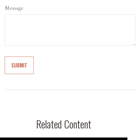
Message
Related Content