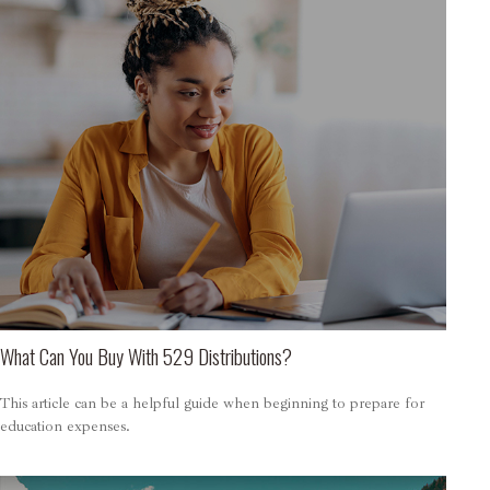
What Can You Buy With 529 Distributions?
This article can be a helpful guide when beginning to prepare for
education expenses.