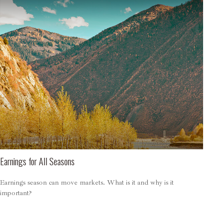
Earnings for All Seasons
Earnings season can move markets. What is it and why is it
important?