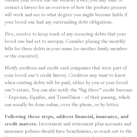
Should your loved one die without a will, you may want to
contact a lawyer for an overview of how the probate process
will work and see to what degree you might become liable if
your loved one had any outstanding debt obligations.
Five, resolve to keep track of any recurring debts that your
loved one had set to autopay. Consider placing the monthly
bills for these debts in your name (or another family member
or the executor).
Notify creditors and credit card companies that were part of
your loved one’s credit history. Creditors may want to know
when existing debts will be paid, either by you or your loved
one’s estate. You can also notify the “big three” credit bureaus
– Experian, Equifax, and TransUnion – of their passing, which
can usually be done online, over the phone, or by letter.
Following these steps, address financial, insurance, and
credit matters.
Investment and retirement plan accounts and
insurance policies should have beneficiaries, so reach out to the