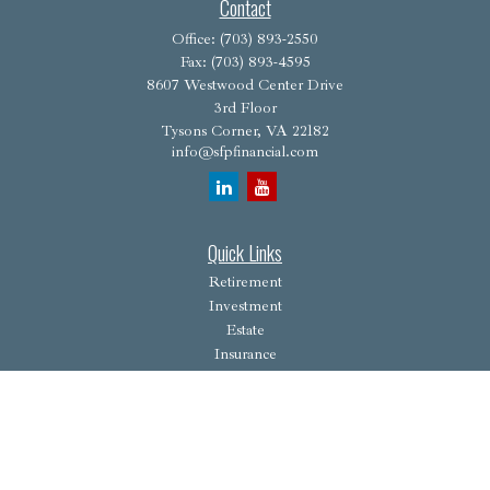
Contact
Office:
(703) 893-2550
Fax:
(703) 893-4595
8607 Westwood Center Drive
3rd Floor
Tysons Corner,
VA
22182
info@sfpfinancial.com
Quick Links
Retirement
Investment
Estate
Insurance
Tax
Money
Lifestyle
Latest Articles
All Videos