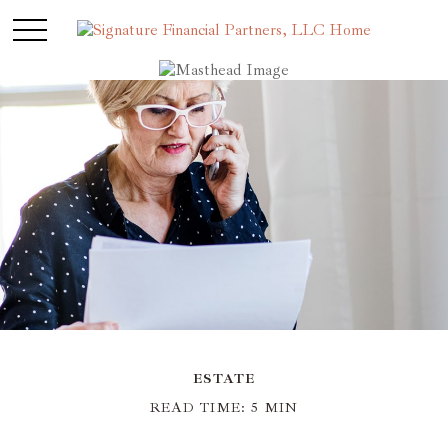
ESTATE
READ TIME: 5 MIN