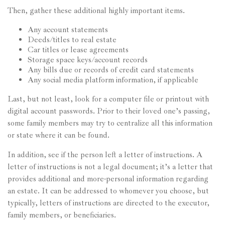
Then, gather these additional highly important items.
Any account statements
Deeds/titles to real estate
Car titles or lease agreements
Storage space keys/account records
Any bills due or records of credit card statements
Any social media platform information, if applicable
Last, but not least, look for a computer file or printout with
digital account passwords. Prior to their loved one’s passing,
some family members may try to centralize all this information
or state where it can be found.
In addition, see if the person left a letter of instructions. A
letter of instructions is not a legal document; it’s a letter that
provides additional and more-personal information regarding
an estate. It can be addressed to whomever you choose, but
typically, letters of instructions are directed to the executor,
family members, or beneficiaries.