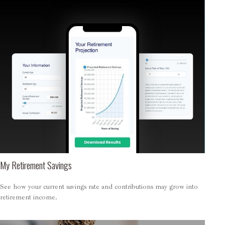
My Retirement Savings
See how your current savings rate and contributions may grow into
retirement income.