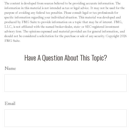
The content is developed from sources believed to be providing accurate information. The
information in this material is not intended as tax or legal advice. It may not be used for the
purpose of avoiding any federal tax penalties. Please consult legal or tax professionals for
specific information regarding your individual situation. This material was developed and
produced by FMG Suite to provide information on a topic that may be of interest. FMG,
LLC, is not affiliated with the named broker-dealer, state- or SEC-registered investment
advisory firm. The opinions expressed and material provided are for general information, and
should not be considered a solicitation for the purchase or sale of any security. Copyright
2026
FMG Suite.
Have A Question About This Topic?
Name
Email