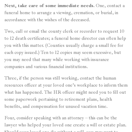
Next, take care of some immediate needs.
One, contact a
funeral home to arrange a viewing, cremation, or burial, in
accordance with the wishes of the deceased.
Two, call or email the county clerk or recorder to request 10
to 12 death certificates; a funeral home director can often help
you with this matter. (Counties usually charge a small fee for
each copy issued.) Ten to 12 copies may seem excessive, but
you may need that many while working with insurance
companies and various financial institutions.
Three, if the person was still working, contact the human
resources officer at your loved one’s workplace to inform them
what has happened. The HR officer might need you to fill out
some paperwork pertaining to retirement plans, health
benefits, and compensation for unused vacation time.
Four, consider speaking with an attorney – this can be the
lawyer who helped your loved one create a will or estate plan.