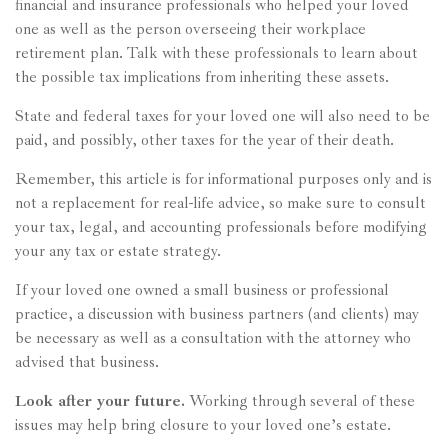
financial and insurance professionals who helped your loved
one as well as the person overseeing their workplace
retirement plan. Talk with these professionals to learn about
the possible tax implications from inheriting these assets.
State and federal taxes for your loved one will also need to be
paid, and possibly, other taxes for the year of their death.
Remember, this article is for informational purposes only and is
not a replacement for real-life advice, so make sure to consult
your tax, legal, and accounting professionals before modifying
your any tax or estate strategy.
If your loved one owned a small business or professional
practice, a discussion with business partners (and clients) may
be necessary as well as a consultation with the attorney who
advised that business.
Look after your future.
Working through several of these
issues may help bring closure to your loved one’s estate.