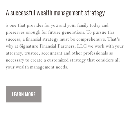
A successful wealth management strategy
is one that provides for you and your family today and
preserves enough for future generations. To pursue this
success, a financial strategy must be comprehensive. That’s
why at Signature Financial Partners, LLC we work with your
attorney, trustee, accountant and other professionals as
necessary to create a customized strategy that considers all
your wealth management needs.
LEARN MORE