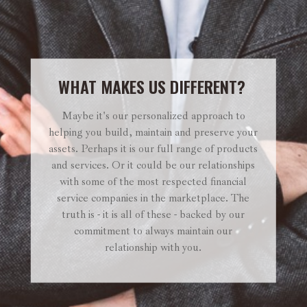
WHAT MAKES US DIFFERENT?
Maybe it's our personalized approach to
helping you build, maintain and preserve your
assets. Perhaps it is our full range of products
and services. Or it could be our relationships
with some of the most respected financial
service companies in the marketplace. The
truth is - it is all of these - backed by our
commitment to always maintain our
relationship with you.