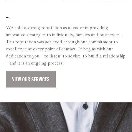
....
We hold a strong reputation as a leader in providing
innovative strategies to individuals, families and businesses.
This reputation was achieved through our commitment to
excellence at every point of contact. It begins with our
dedication to you – to listen, to advise, to build a relationship
– and it is an ongoing process.
VIEW OUR SERVICES