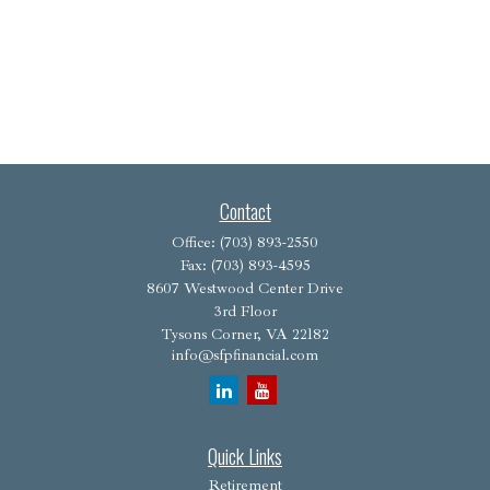
Contact
Office:
(703) 893-2550
Fax:
(703) 893-4595
8607 Westwood Center Drive
3rd Floor
Tysons Corner,
VA
22182
info@sfpfinancial.com
Quick Links
Retirement