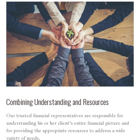
Combining Understanding and Resources
Our trusted financial representatives are responsible for
understanding his or her client’s entire financial picture and
for providing the appropriate resources to address a wide
variety of needs.