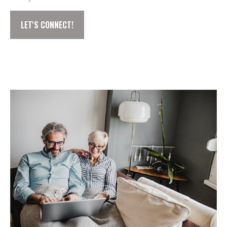
LET'S CONNECT!